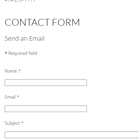
CONTACT FORM
Send an Email
*
Required field
Name
*
Email
*
Subject
*