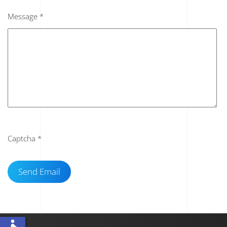
Message
*
Captcha
*
Send Email