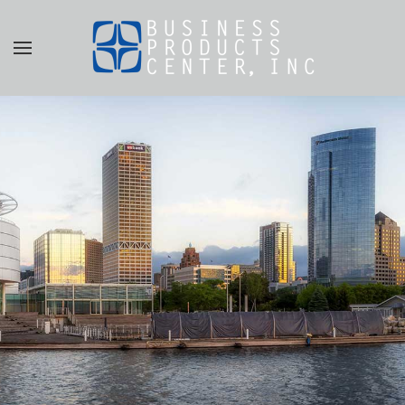
Skip to main content