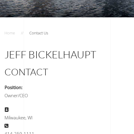
Home
Contact Us
JEFF BICKELHAUPT
CONTACT
Position:
Owner/CEO
Address:
Milwaukee, WI
Phone:
414-259-1111